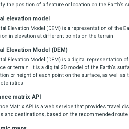
fy the position of a feature or location on the Earth's s
tal elevation model
ital Elevation Model (DEM) is a representation of the E
tion in elevation at different points on the terrain.
tal Elevation Model (DEM)
ital Elevation Model (DEM) is a digital representation o
ce or terrain. It is a digital 3D model of the Earth's sur
tion or height of each point on the surface, as well as 
cteristics
ance matrix API
nce Matrix API is a web service that provides travel di
ns and destinations, based on the recommended route 
amic maps