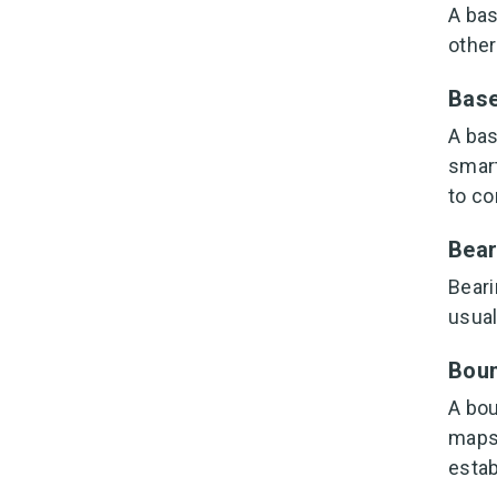
A bas
other
Base
A bas
smart
to co
Bear
Beari
usual
Boun
A bou
maps.
estab