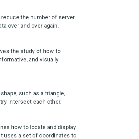
o reduce the number of server
ata over and over again.
lves the study of how to
informative, and visually
shape, such as a triangle,
etry intersect each other.
nes how to locate and display
It uses a set of coordinates to