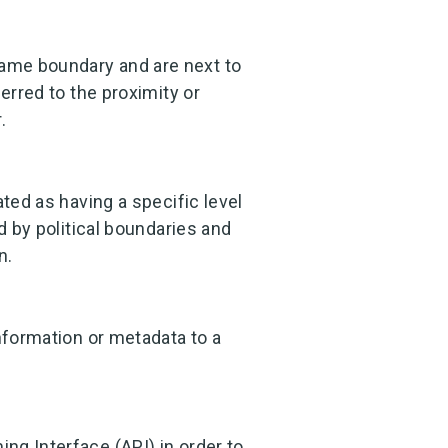
ame boundary and are next to
erred to the proximity or
.
ated as having a specific level
d by political boundaries and
n.
nformation or metadata to a
ng Interface (API) in order to