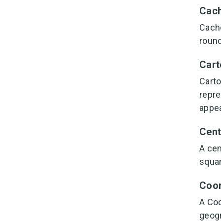
Cac
Cache
round
Cart
Carto
repre
appea
Cent
A cen
squar
Coor
A Coo
geogr