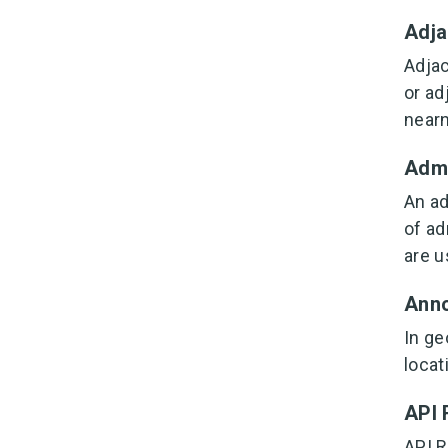
Adj
Adjac
or ad
nearn
Admi
An ad
of ad
are u
Anno
In ge
locat
API 
API R