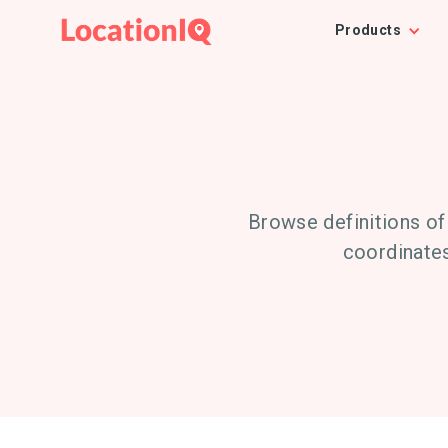
Products
Browse definitions of
coordinates