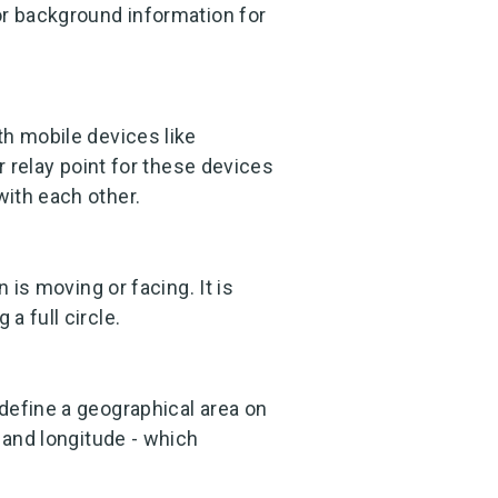
or background information for
th mobile devices like
r relay point for these devices
ith each other.
 is moving or facing. It is
a full circle.
define a geographical area on
 and longitude - which