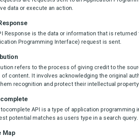
eve data or execute an action.
 Response
I Response is the data or information that is returned
ication Programming Interface) request is sent.
ibution
bution refers to the process of giving credit to the sour
 of content. It involves acknowledging the original author
them recognition and protect their intellectual property
ocomplete
tocomplete API is a type of application programming in
st potential matches as users type in a search query.
e Map