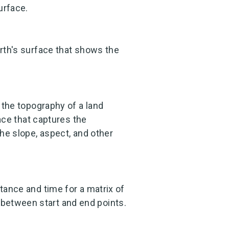
urface.
arth's surface that shows the
f the topography of a land
face that captures the
the slope, aspect, and other
stance and time for a matrix of
between start and end points.