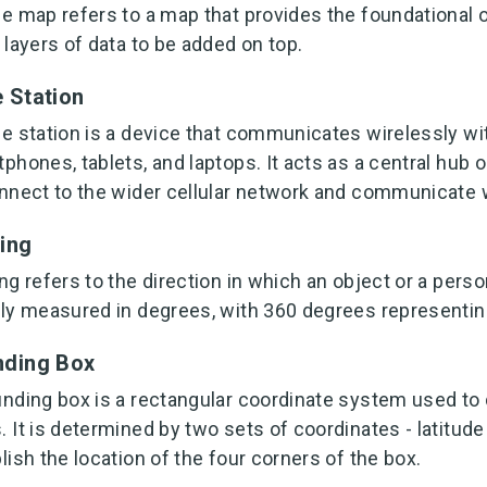
e map refers to a map that provides the foundational 
 layers of data to be added on top.
 Station
e station is a device that communicates wirelessly wi
phones, tablets, and laptops. It acts as a central hub o
nnect to the wider cellular network and communicate w
ing
ng refers to the direction in which an object or a person
ly measured in degrees, with 360 degrees representing 
ding Box
nding box is a rectangular coordinate system used to 
 It is determined by two sets of coordinates - latitude
lish the location of the four corners of the box.