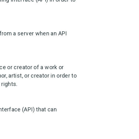
 from a server when an API
ce or creator of a work or
, artist, or creator in order to
 rights.
terface (API) that can