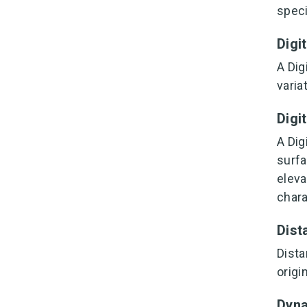
speci
Digi
A Dig
varia
Digi
A Dig
surfa
eleva
chara
Dist
Dista
origi
Dyn