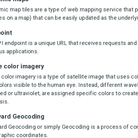
ic map tiles are a type of web mapping service that p
s on a map) that can be easily updated as the underly
oint
I endpoint is a unique URL that receives requests a
us applications.
e color imagery
 color imagery is a type of satellite image that uses c
olors visible to the human eye. Instead, different wave
red or ultraviolet, are assigned specific colors to cre
sis.
ward Geocoding
rd Geocoding or simply Geocoding is a process of con
aphic coordinates.