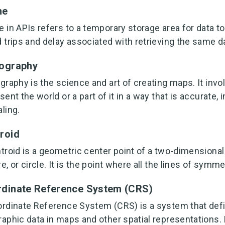
he
 in APIs refers to a temporary storage area for data t
 trips and delay associated with retrieving the same d
ography
graphy is the science and art of creating maps. It invo
sent the world or a part of it in a way that is accurate, 
ling.
roid
troid is a geometric center point of a two-dimensional 
e, or circle. It is the point where all the lines of symm
dinate Reference System (CRS)
rdinate Reference System (CRS) is a system that defi
aphic data in maps and other spatial representations. 