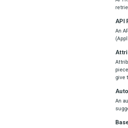
retri
API
An AP
(Appl
Attr
Attri
piece
give 
Aut
An au
sugge
Bas