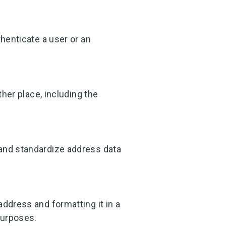
thenticate a user or an
ther place, including the
 and standardize address data
address and formatting it in a
purposes.