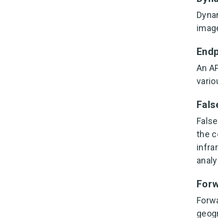
Dynam
image
Endp
An AP
vario
Fals
False
the c
infra
analy
For
Forwa
geogr