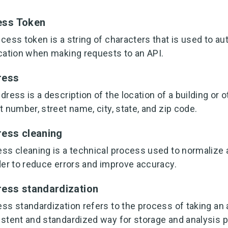
ess Token
cess token is a string of characters that is used to au
cation when making requests to an API.
ress
dress is a description of the location of a building or o
t number, street name, city, state, and zip code.
ess cleaning
ss cleaning is a technical process used to normalize
der to reduce errors and improve accuracy.
ess standardization
ss standardization refers to the process of taking an 
stent and standardized way for storage and analysis 