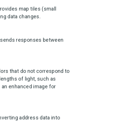
rovides map tiles (small
ing data changes.
nd sends responses between
olors that do not correspond to
lengths of light, such as
ate an enhanced image for
verting address data into