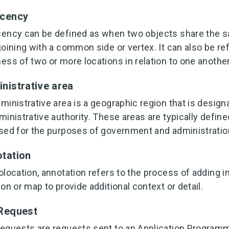
acency
ency can be defined as when two objects share the s
joining with a common side or vertex. It can also be ref
ess of two or more locations in relation to one another
nistrative area
ministrative area is a geographic region that is design
ministrative authority. These areas are typically define
sed for the purposes of government and administratio
tation
olocation, annotation refers to the process of adding i
ion or map to provide additional context or detail.
Request
equests are requests sent to an Application Programmi