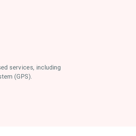
ed services, including
ystem (GPS).