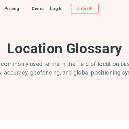
Pricing
Demo
Log In
SIGN UP
Location Glossary
 commonly used terms in the field of location bas
, accuracy, geofencing, and global positioning s