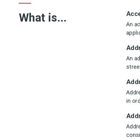
Acc
What is...
An ac
appli
Add
An ad
stree
Addr
Addre
in or
Addr
Addre
consi