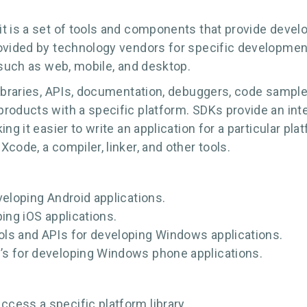
it is a set of tools and components that provide deve
rovided by technology vendors for specific developmen
 such as web, mobile, and desktop.
libraries, APIs, documentation, debuggers, code sample
products with a specific platform. SDKs provide an in
ng it easier to write an application for a particular pl
code, a compiler, linker, and other tools.
veloping Android applications.
ing iOS applications.
ls and APIs for developing Windows applications.
’s for developing Windows phone applications.
cess a specific platform library.