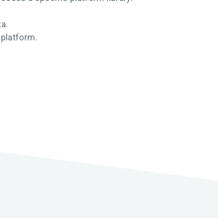
ta.
 platform.