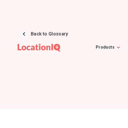
Back to Glossary
Products