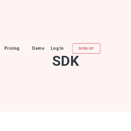
Pricing
Demo
Log In
SIGN UP
SDK