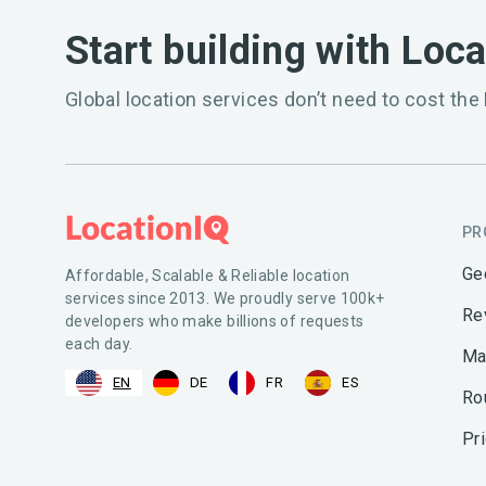
Start building with Loc
Global location services don’t need to cost the 
PR
Ge
Affordable, Scalable & Reliable location
services since 2013. We proudly serve 100k+
Re
developers who make billions of requests
each day.
Ma
EN
DE
FR
ES
Ro
Pr