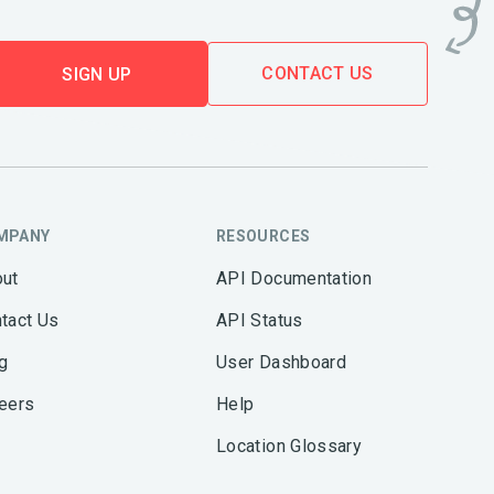
CONTACT US
SIGN UP
MPANY
RESOURCES
ut
API Documentation
tact Us
API Status
g
User Dashboard
eers
Help
Location Glossary