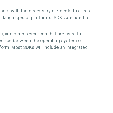
lopers with the necessary elements to create
t languages or platforms. SDKs are used to
s, and other resources that are used to
terface between the operating system or
atform. Most SDKs will include an Integrated