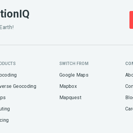
ationIQ
Earth!
ODUCTS
SWITCH FROM
CO
ocoding
Google Maps
Abo
verse Geocoding
Mapbox
Con
ps
Mapquest
Blo
uting
Car
icing