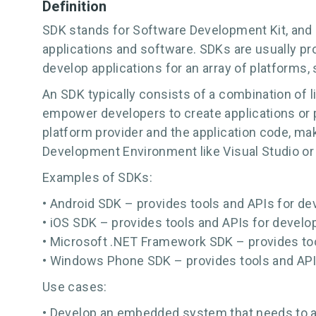
Definition
SDK stands for Software Development Kit, and 
applications and software. SDKs are usually p
develop applications for an array of platforms,
An SDK typically consists of a combination of 
empower developers to create applications or 
platform provider and the application code, maki
Development Environment like Visual Studio or X
Examples of SDKs:
• Android SDK – provides tools and APIs for de
• iOS SDK – provides tools and APIs for develop
• Microsoft .NET Framework SDK – provides too
• Windows Phone SDK – provides tools and API
Use cases:
• Develop an embedded system that needs to ac