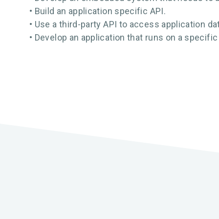
• Build an application specific API.
• Use a third-party API to access application da
• Develop an application that runs on a specific