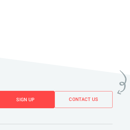
CONTACT US
SIGN UP