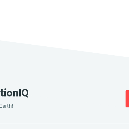
ationIQ
Earth!