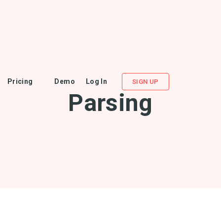
Pricing
Demo
Log In
SIGN UP
Parsing