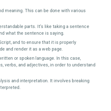
 and meaning. This can be done with various
rstandable parts. It's like taking a sentence
nd what the sentence is saying.
pt, and to ensure that it is properly
e and render it as a web page.
ritten or spoken language. In this case,
 verbs, and adjectives, in order to understand
ysis and interpretation. It involves breaking
nterpreted.