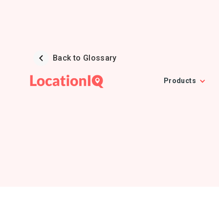
Back to Glossary
Products