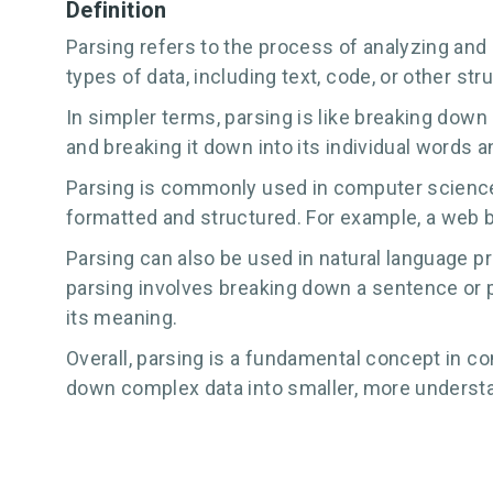
Definition
Parsing refers to the process of analyzing and 
types of data, including text, code, or other st
In simpler terms, parsing is like breaking down
and breaking it down into its individual words
Parsing is commonly used in computer science t
formatted and structured. For example, a web 
Parsing can also be used in natural language pr
parsing involves breaking down a sentence or p
its meaning.
Overall, parsing is a fundamental concept in co
down complex data into smaller, more understan