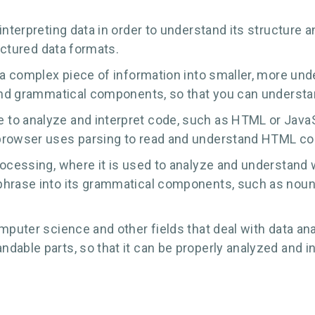
interpreting data in order to understand its structure
ructured data formats.
 a complex piece of information into smaller, more unde
 and grammatical components, so that you can understa
o analyze and interpret code, such as HTML or JavaScri
browser uses parsing to read and understand HTML cod
ocessing, where it is used to analyze and understand w
hrase into its grammatical components, such as nouns,
mputer science and other fields that deal with data anal
dable parts, so that it can be properly analyzed and i