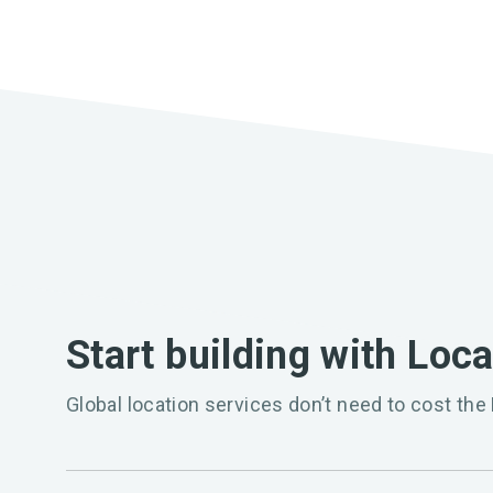
Start building with Loc
Global location services don’t need to cost the 