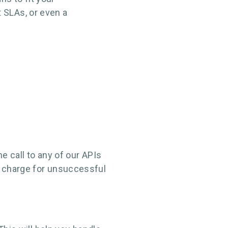
 SLAs, or even a
e call to any of our APIs
t charge for unsuccessful