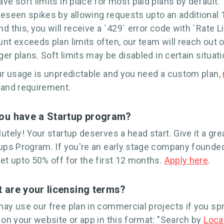
ve soft limits in place for most paid plans by default. 
eseen spikes by allowing requests upto an additional 10
d this, you will receive a `429` error code with `Rate 
nt exceeds plan limits often, our team will reach out o
rger plans. Soft limits may be disabled in certain situati
ur usage is unpredictable and you need a custom plan,
 and requirement.
ou have a Startup program?
utely! Your startup deserves a head start. Give it a gre
ups Program. If you're an early stage company founded
et upto 50% off for the first 12 months.
Apply here
.
 are your licensing terms?
ay use our free plan in commercial projects if you spr
 on your website or app in this format: "Search by
Loca