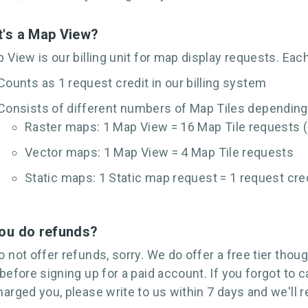
's a Map View?
 View is our billing unit for map display requests. Ea
Counts as 1 request credit in our billing system
Consists of different numbers of Map Tiles depending
Raster maps: 1 Map View = 16 Map Tile requests (
Vector maps: 1 Map View = 4 Map Tile requests
Static maps: 1 Static map request = 1 request cre
ou do refunds?
 not offer refunds, sorry. We do offer a free tier thoug
before signing up for a paid account. If you forgot to 
arged you, please write to us within 7 days and we'll 