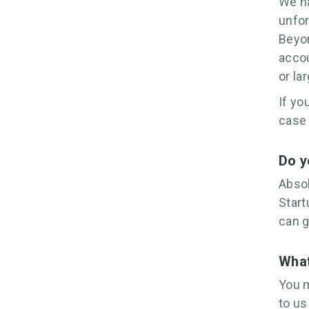
We ha
unfor
Beyon
accou
or la
If yo
case
Do y
Absol
Start
can g
What
You m
to us