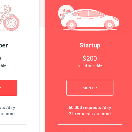
Most
Popular!
per
Startup
0
$200
thly
billed monthly
P
SIGN UP
sts /day
60,000 requests /day
/second
22 requests /second