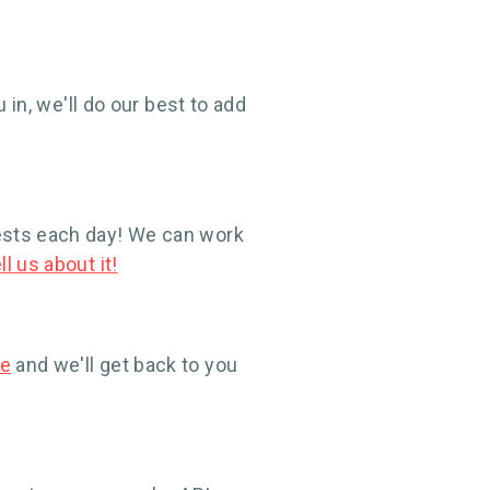
 in, we'll do our best to add
ests each day! We can work
ll us about it!
re
and we'll get back to you