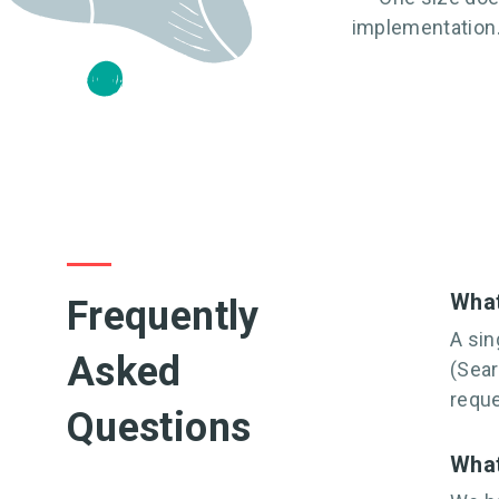
implementation.
What
Frequently
A sin
Asked
(Sear
requ
Questions
What