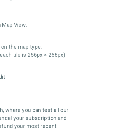
ch Map View:
 on the map type:
each tile is 256px × 256px)
dit
h, where you can test all our
cancel your subscription and
refund your most recent