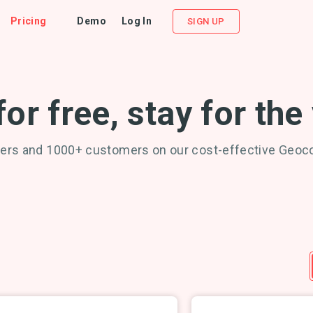
Pricing
Demo
Log In
SIGN UP
for free, stay for the
ers and 1000+ customers on our cost-effective Geoc