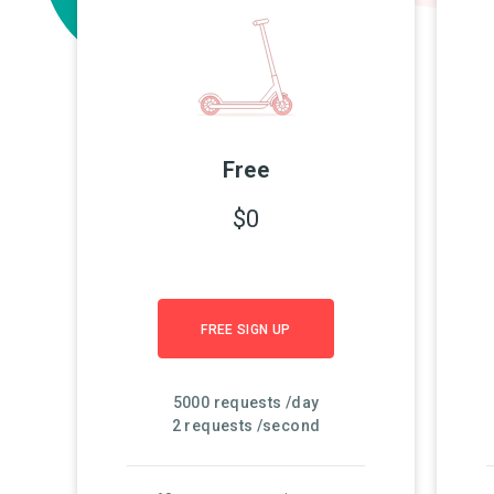
Free
$0
FREE SIGN UP
5000 requests /day
2 requests /second