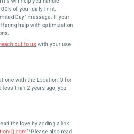
This will help you handle
0% of your daily limit.
Limited Day` message. If your
ffering help with optimization
ons.
reach out to us
with your use
at one with the LocationIQ for
 less than 2 years ago, you
ead the love by adding a link
tionIQ.com
"! Please also read