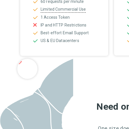
60 requests per minute
Limited Commercial Use
1 Access Token
IP and HTTP Restrictions
Best-effort Email Support
US & EU Datacenters
Need on
One size does