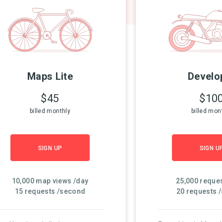
Maps Lite
Develo
$45
$10
billed monthly
billed mon
SIGN UP
SIGN U
10,000 map views /day
25,000 reque
15 requests /second
20 requests 