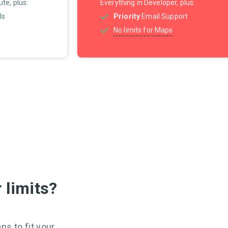
te, plus:
Everything in Developer, plus:
Is
Priority
Email Support
No limits for Maps
 limits?
ns to fit your