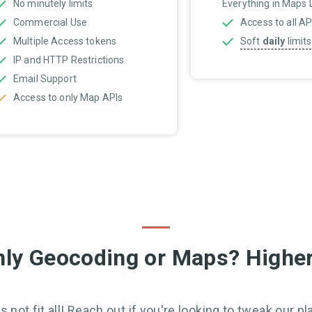
No minutely limits
Everything in Maps Li
Commercial Use
Access to all AP
Multiple Access tokens
Soft
daily
limits
IP and HTTP Restrictions
Email Support
Access to only Map APIs
ly Geocoding or Maps? Higher
 not fit all! Reach out if you're looking to tweak our pla