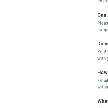
charg
Can 
Plea
suppo
Do y
Yes! 
with 
How 
Email
withi
What