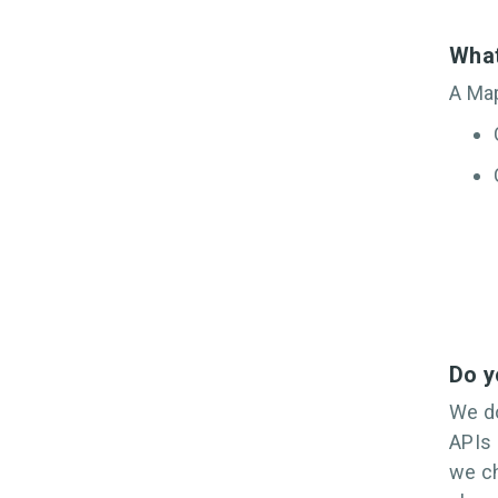
What
A Map
Do y
We do
APIs 
we ch