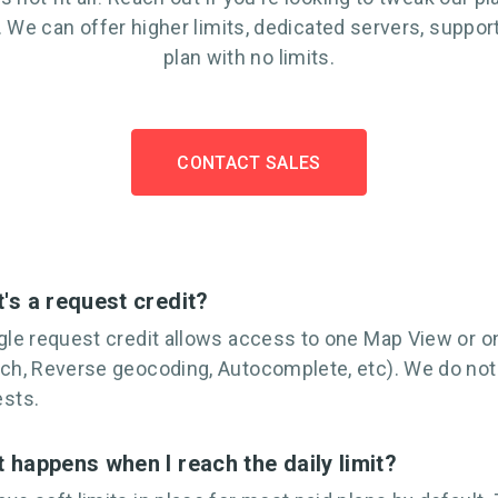
 We can offer higher limits, dedicated servers, support
plan with no limits.
CONTACT SALES
's a request credit?
gle request credit allows access to one Map View or on
ch, Reverse geocoding, Autocomplete, etc). We do no
ests.
 happens when I reach the daily limit?