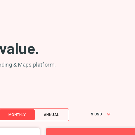
 value.
oding & Maps platform.
$ USD
MONTHLY
ANNUAL