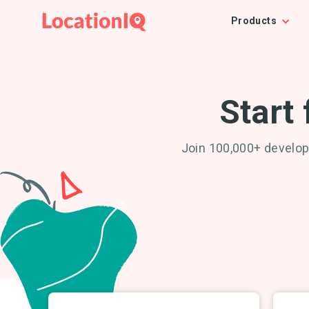
Products
Start 
Join 100,000+ develop