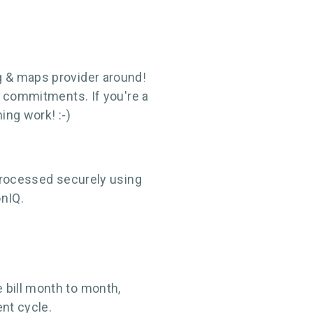
g & maps provider around!
m commitments. If you're a
ing work! :-)
 processed securely using
onIQ.
 bill month to month,
nt cycle.