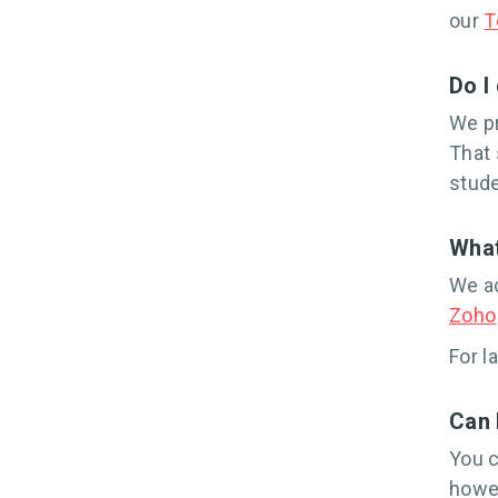
our
T
Do I
We pr
That 
stude
What
We ac
Zoho
For l
Can 
You c
howev