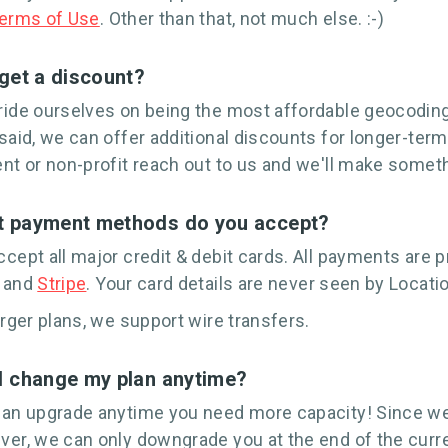
erms of Use
. Other than that, not much else. :-)
 get a discount?
ide ourselves on being the most affordable geocodin
said, we can offer additional discounts for longer-ter
nt or non-profit reach out to us and we'll make someth
 payment methods do you accept?
cept all major credit & debit cards. All payments are
and
Stripe
. Your card details are never seen by Locati
arger plans, we support wire transfers.
I change my plan anytime?
an upgrade anytime you need more capacity! Since we
er, we can only downgrade you at the end of the curre