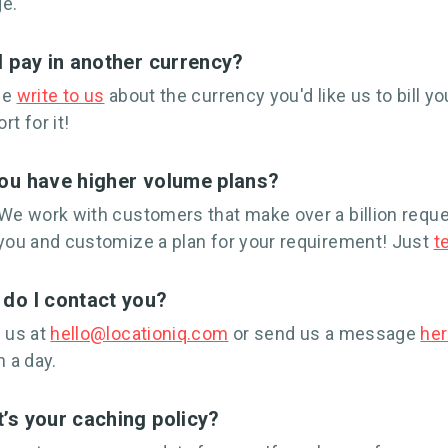
e.
I pay in another currency?
se
write to us
about the currency you'd like us to bill you
rt for it!
ou have higher volume plans?
We work with customers that make over a billion requ
you and customize a plan for your requirement! Just
te
do I contact you?
 us at
hello@locationiq.com
or send us a message
he
n a day.
’s your caching policy?