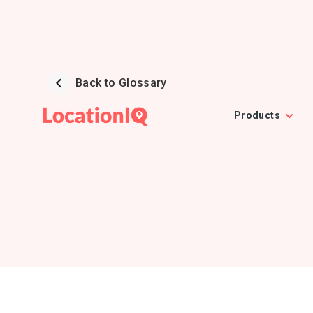
Back to Glossary
Products