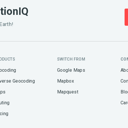
ationIQ
Earth!
ODUCTS
SWITCH FROM
CO
ocoding
Google Maps
Abo
verse Geocoding
Mapbox
Con
ps
Mapquest
Blo
uting
Car
icing