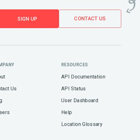
CONTACT US
SIGN UP
MPANY
RESOURCES
ut
API Documentation
tact Us
API Status
g
User Dashboard
eers
Help
Location Glossary