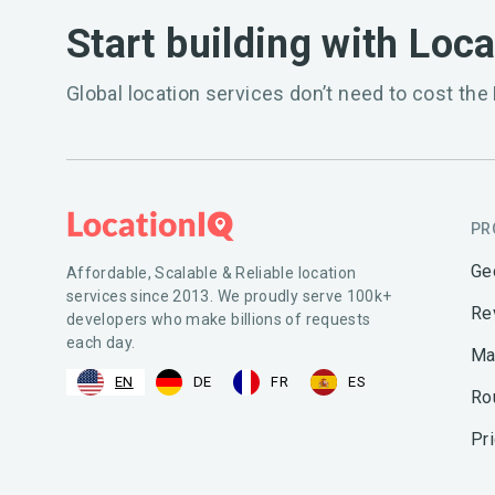
Start building with Loc
Global location services don’t need to cost the 
PR
Ge
Affordable, Scalable & Reliable location
services since 2013. We proudly serve 100k+
Re
developers who make billions of requests
each day.
Ma
EN
DE
FR
ES
Ro
Pr