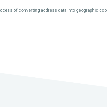
ocess of converting address data into geographic coord