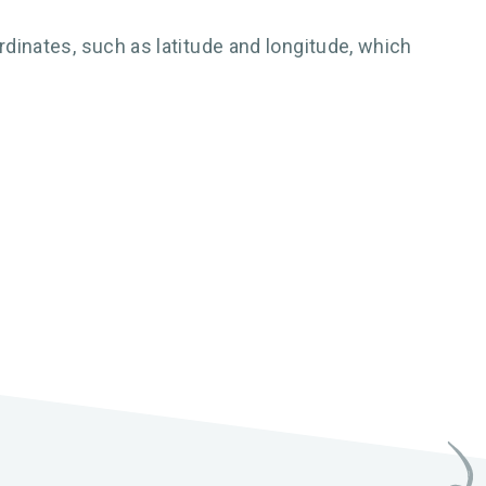
inates, such as latitude and longitude, which