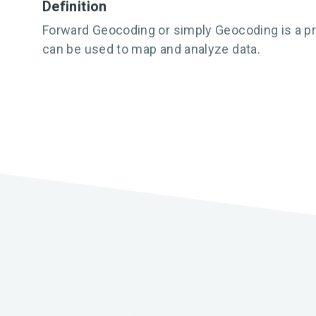
Definition
Forward Geocoding or simply Geocoding is a pr
can be used to map and analyze data.