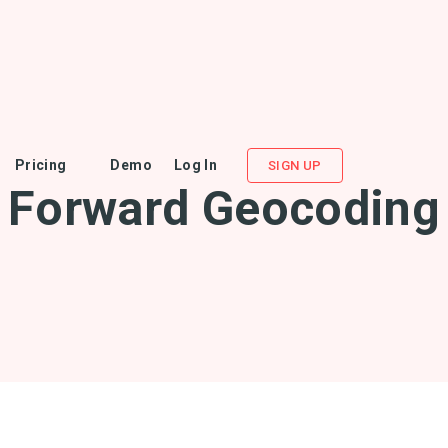
Pricing
Demo
Log In
SIGN UP
Forward Geocoding