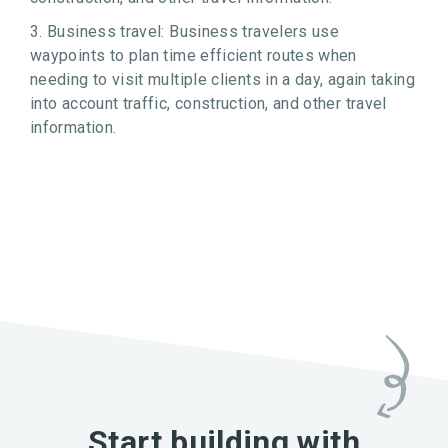
3. Business travel: Business travelers use
waypoints to plan time efficient routes when
needing to visit multiple clients in a day, again taking
into account traffic, construction, and other travel
information.
Start building with