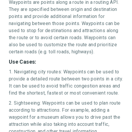
Waypoints are points along a route in a routing API.
They are specified between origin and destination
points and provide additional information for
navigating between those points. Waypoints can be
used to stop for destinations and attractions along
the route or to avoid certain roads. Waypoints can
also be used to customize the route and prioritize
certain roads (e.g. toll roads, highways).
Use Cases:
1. Navigating city routes: Waypoints can be used to
provide a detailed route between two points in a city.
It can be used to avoid traffic congestion areas and
find the shortest, fastest or most convenient route.
2. Sightseeing: Waypoints can be used to plan route
according to attractions. For example, adding a
waypoint for a museum allows you to drive past the
attraction while also taking into account traffic,
construction, and other travel information.