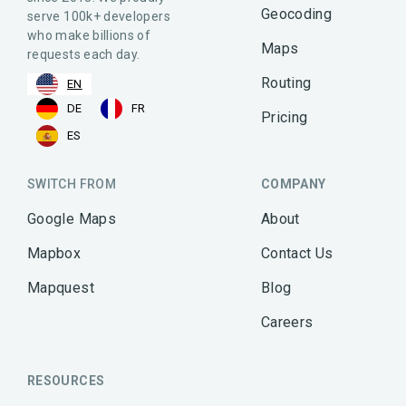
Geocoding
serve 100k+ developers
who make billions of
Maps
requests each day.
Routing
EN
DE
FR
Pricing
ES
SWITCH FROM
COMPANY
Google Maps
About
Mapbox
Contact Us
Mapquest
Blog
Careers
RESOURCES