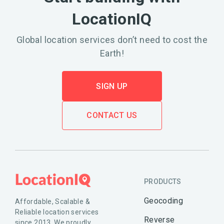
LocationIQ
Global location services don’t need to cost the
Earth!
SIGN UP
CONTACT US
PRODUCTS
Geocoding
Affordable, Scalable &
Reliable location services
Reverse
since 2013. We proudly