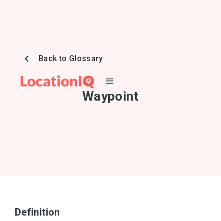
Back to Glossary
Waypoint
Definition