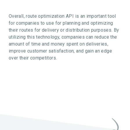
Overall, route optimization API is an important tool
for companies to use for planning and optimizing
their routes for delivery or distribution purposes. By
utilizing this technology, companies can reduce the
amount of time and money spent on deliveries,
improve customer satisfaction, and gain an edge
over their competitors.