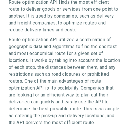
Route optimization API finds the most efficient
route to deliver goods or services from one point to
another. It is used by companies, such as delivery
and freight companies, to optimize routes and
reduce delivery times and costs.
Route optimization API utilizes a combination of
geographic data and algorithms to find the shortest
and most economical route for a given set of
locations. It works by taking into account the location
of each stop, the distances between them, and any
restrictions such as road closures or prohibited
routes. One of the main advantages of route
optimization API is its scalability. Companies that
are looking for an efficient way to plan out their
deliveries can quickly and easily use the API to
determine the best possible route. This is as simple
as entering the pick-up and delivery locations, and
the API delivers the most efficient route.