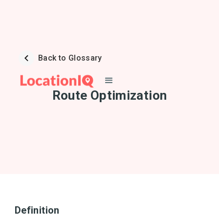
Back to Glossary
Route Optimization
Definition