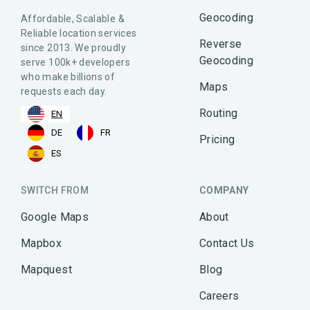
Geocoding
Affordable, Scalable &
Reliable location services
Reverse
since 2013. We proudly
Geocoding
serve 100k+ developers
who make billions of
Maps
requests each day.
Routing
EN
DE
FR
Pricing
ES
SWITCH FROM
COMPANY
Google Maps
About
Mapbox
Contact Us
Mapquest
Blog
Careers