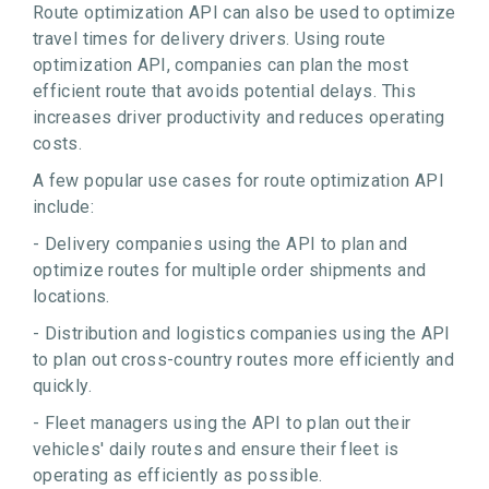
Route optimization API can also be used to optimize
travel times for delivery drivers. Using route
optimization API, companies can plan the most
efficient route that avoids potential delays. This
increases driver productivity and reduces operating
costs.
A few popular use cases for route optimization API
include:
- Delivery companies using the API to plan and
optimize routes for multiple order shipments and
locations.
- Distribution and logistics companies using the API
to plan out cross-country routes more efficiently and
quickly.
- Fleet managers using the API to plan out their
vehicles' daily routes and ensure their fleet is
operating as efficiently as possible.