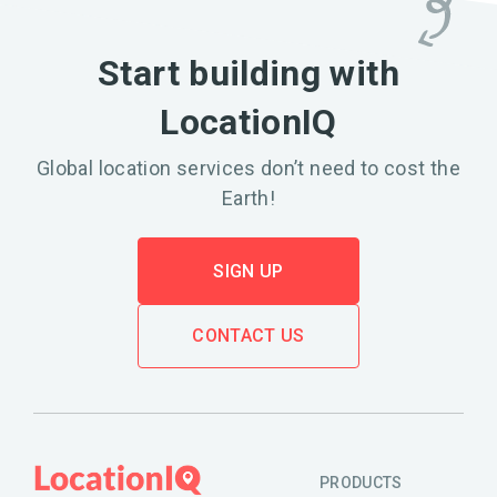
Start building with
LocationIQ
Global location services don’t need to cost the
Earth!
SIGN UP
CONTACT US
PRODUCTS