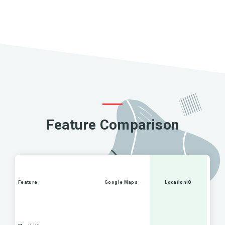
Feature Comparison
Feature
Google Maps
LocationIQ