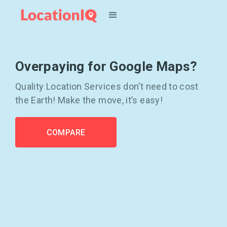
Overpaying for Google Maps?
Quality Location Services don’t need to cost
the Earth! Make the move, it’s easy!
COMPARE