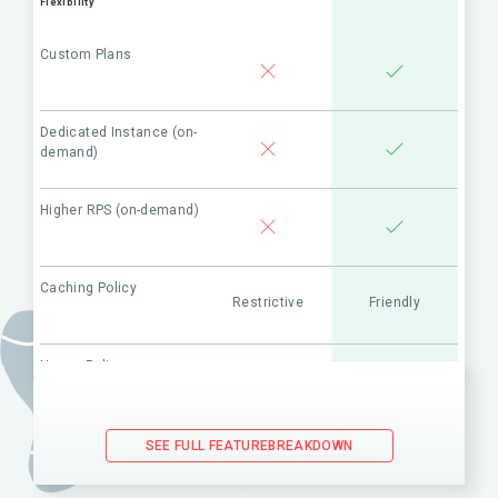
Flexibility
Custom Plans
Dedicated Instance (on-
demand)
Higher RPS (on-demand)
Caching Policy
Restrictive
Friendly
Usage Policy
Restrictive
Friendly
(API use in combination with
competitor’s products)
SEE FULL FEATUREBREAKDOWN
Maintenance & Support