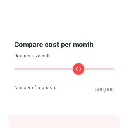
Compare cost per month
Requests /month
Number of requests