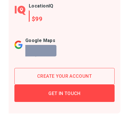
LocationIQ
$99
Google Maps
$1,940
CREATE YOUR ACCOUNT
GET IN TOUCH