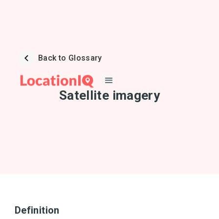
Back to Glossary
Satellite imagery
Definition