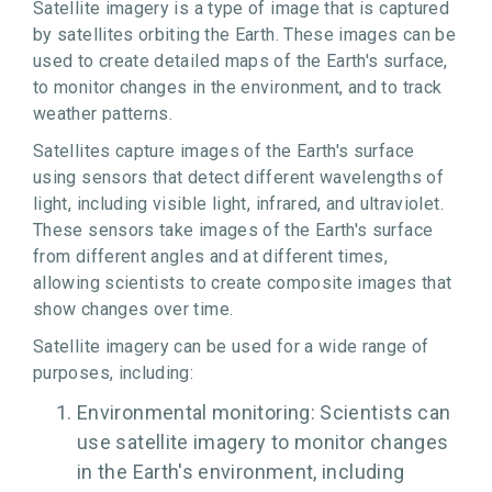
Satellite imagery is a type of image that is captured
by satellites orbiting the Earth. These images can be
used to create detailed maps of the Earth's surface,
to monitor changes in the environment, and to track
weather patterns.
Satellites capture images of the Earth's surface
using sensors that detect different wavelengths of
light, including visible light, infrared, and ultraviolet.
These sensors take images of the Earth's surface
from different angles and at different times,
allowing scientists to create composite images that
show changes over time.
Satellite imagery can be used for a wide range of
purposes, including:
Environmental monitoring: Scientists can
use satellite imagery to monitor changes
in the Earth's environment, including