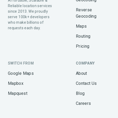
Affordable, Scalable &
Reliable location services
Reverse
since 2013. We proudly
Geocoding
serve 100k+ developers
who make billions of
Maps
requests each day.
Routing
Pricing
SWITCH FROM
COMPANY
Google Maps
About
Mapbox
Contact Us
Mapquest
Blog
Careers