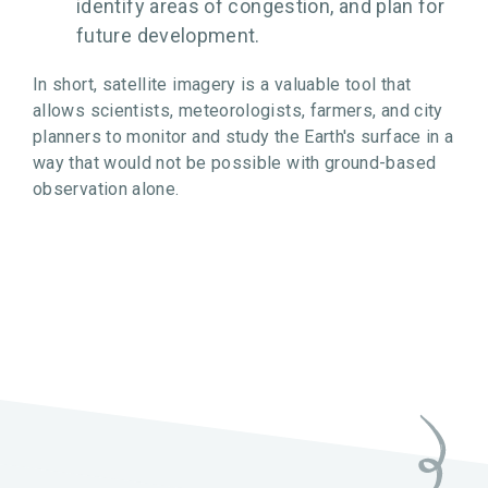
identify areas of congestion, and plan for
future development.
In short, satellite imagery is a valuable tool that
allows scientists, meteorologists, farmers, and city
planners to monitor and study the Earth's surface in a
way that would not be possible with ground-based
observation alone.