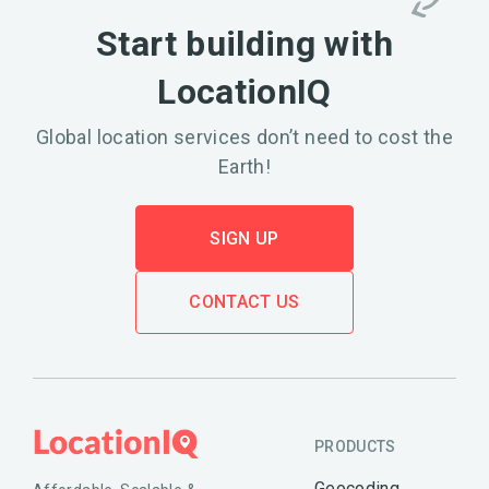
Start building with
LocationIQ
Global location services don’t need to cost the
Earth!
SIGN UP
CONTACT US
PRODUCTS
Geocoding