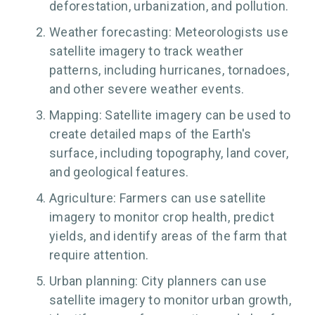
deforestation, urbanization, and pollution.
Weather forecasting: Meteorologists use
satellite imagery to track weather
patterns, including hurricanes, tornadoes,
and other severe weather events.
Mapping: Satellite imagery can be used to
create detailed maps of the Earth's
surface, including topography, land cover,
and geological features.
Agriculture: Farmers can use satellite
imagery to monitor crop health, predict
yields, and identify areas of the farm that
require attention.
Urban planning: City planners can use
satellite imagery to monitor urban growth,