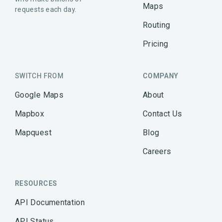
Maps
requests each day.
Routing
Pricing
SWITCH FROM
COMPANY
Google Maps
About
Mapbox
Contact Us
Mapquest
Blog
Careers
RESOURCES
API Documentation
API Status