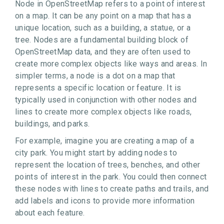
Node in OpenStreetMap refers to a point of interest
on a map. It can be any point on a map that has a
unique location, such as a building, a statue, or a
tree. Nodes are a fundamental building block of
OpenStreetMap data, and they are often used to
create more complex objects like ways and areas. In
simpler terms, a node is a dot on a map that
represents a specific location or feature. It is
typically used in conjunction with other nodes and
lines to create more complex objects like roads,
buildings, and parks.
For example, imagine you are creating a map of a
city park. You might start by adding nodes to
represent the location of trees, benches, and other
points of interest in the park. You could then connect
these nodes with lines to create paths and trails, and
add labels and icons to provide more information
about each feature.