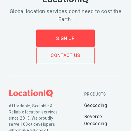
Global location services don’t need to cost the
Earth!
SIGN UP
CONTACT US
PRODUCTS
Geocoding
Affordable, Scalable &
Reliable location services
Reverse
since 2013. We proudly
Geocoding
serve 100k+ developers
who make billions of