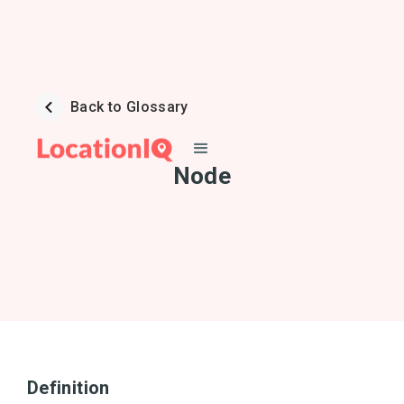
Back to Glossary
Node
Definition