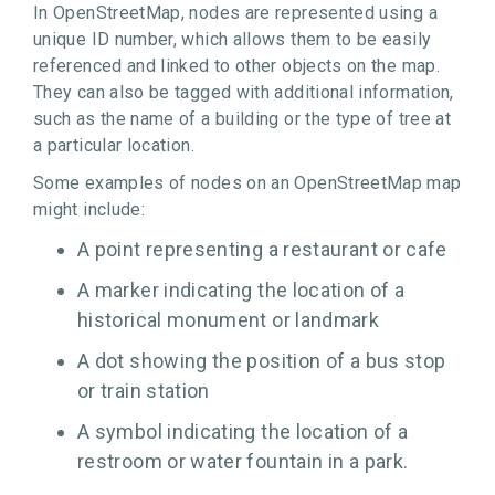
In OpenStreetMap, nodes are represented using a
unique ID number, which allows them to be easily
referenced and linked to other objects on the map.
They can also be tagged with additional information,
such as the name of a building or the type of tree at
a particular location.
Some examples of nodes on an OpenStreetMap map
might include:
A point representing a restaurant or cafe
A marker indicating the location of a
historical monument or landmark
A dot showing the position of a bus stop
or train station
A symbol indicating the location of a
restroom or water fountain in a park.