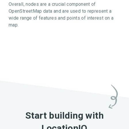
Overall, nodes are a crucial component of
OpenStreetMap data and are used to represent a
wide range of features and points of interest on a
map.
Start building with
LocationIQ