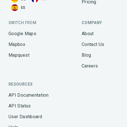
Pricing
ES
SWITCH FROM
COMPANY
Google Maps
About
Mapbox
Contact Us
Mapquest
Blog
Careers
RESOURCES
API Documentation
API Status
User Dashboard