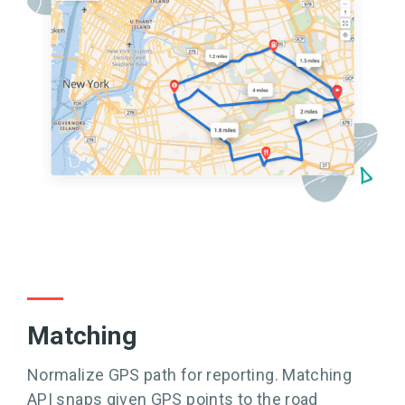
Matching
Normalize GPS path for reporting. Matching
API snaps given GPS points to the road