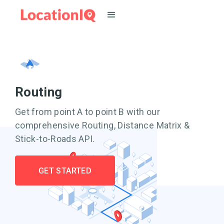
Routing
Get from point A to point B with our
comprehensive Routing, Distance Matrix &
Stick-to-Roads API.
GET STARTED