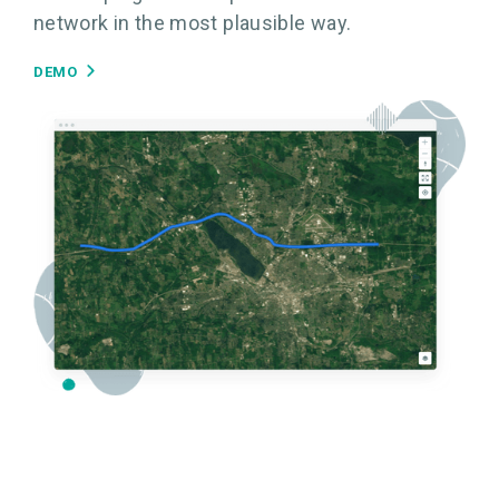
network in the most plausible way.
DEMO