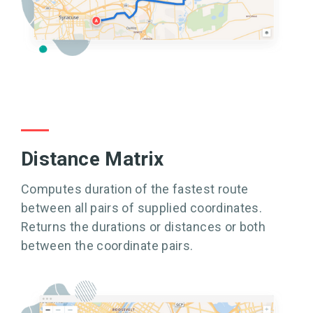
Distance Matrix
Computes duration of the fastest route
between all pairs of supplied coordinates.
Returns the durations or distances or both
between the coordinate pairs.