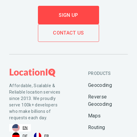
SIGN UP
CONTACT US
PRODUCTS
Geocoding
Affordable, Scalable &
Reliable location services
Reverse
since 2013. We proudly
Geocoding
serve 100k+ developers
who make billions of
Maps
requests each day.
Routing
EN
DE
FR