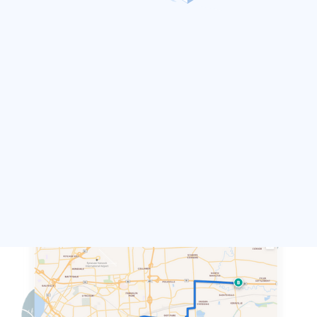
Directions
Calculate the fastest or most-efficient route
between coordinates. Provides additional
options to customize route based on vehicle
type, order of input and more
DEMO