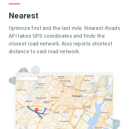
Nearest
Optimize first and the last mile. Nearest-Roads
API takes GPS coordinates and finds the
closest road network. Also reports shortest
distance to said road network.