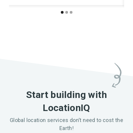
Start building with
LocationIQ
Global location services don’t need to cost the
Earth!