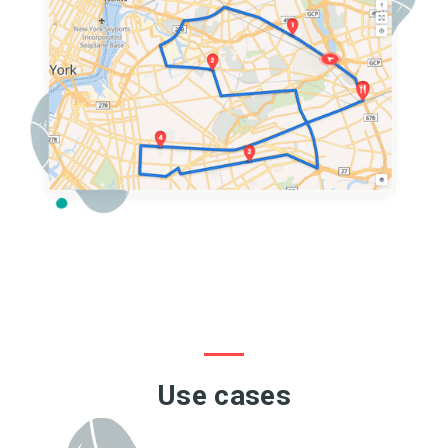
Use cases