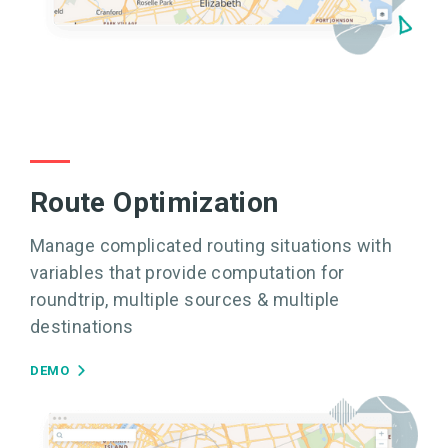
Route Optimization
Manage complicated routing situations with
variables that provide computation for
roundtrip, multiple sources & multiple
destinations
DEMO