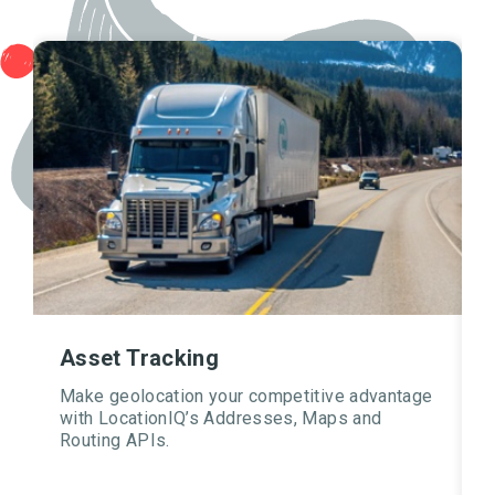
Asset Tracking
Make geolocation your competitive advantage
with LocationIQ’s Addresses, Maps and
Routing APIs.