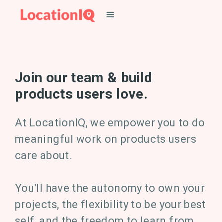
Join our team & build
products users love.
At LocationIQ, we empower you to do
meaningful work on products users
care about.
You'll have the autonomy to own your
projects, the flexibility to be your best
self, and the freedom to learn from