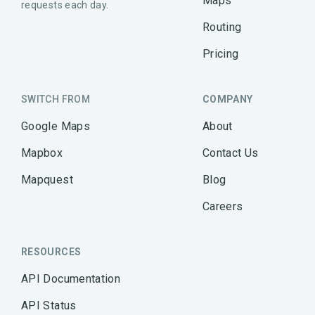
Maps
requests each day.
Routing
Pricing
SWITCH FROM
COMPANY
Google Maps
About
Mapbox
Contact Us
Mapquest
Blog
Careers
RESOURCES
API Documentation
API Status