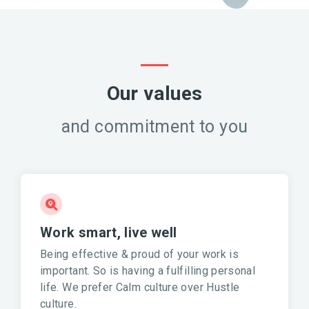
Our values
and commitment to you
Work smart, live well
Being effective & proud of your work is
important. So is having a fulfilling personal
life. We prefer Calm culture over Hustle
culture.