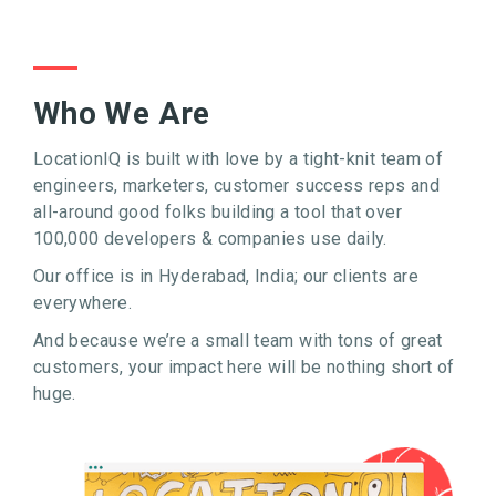
Who We Are
LocationIQ is built with love by a tight-knit team of
engineers, marketers, customer success reps and
all-around good folks building a tool that over
100,000 developers & companies use daily.
Our office is in Hyderabad, India; our clients are
everywhere.
And because we’re a small team with tons of great
customers, your impact here will be nothing short of
huge.