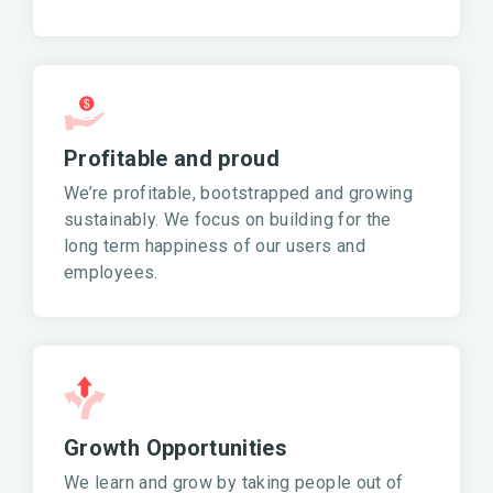
Profitable and proud
We’re profitable, bootstrapped and growing
sustainably. We focus on building for the
long term happiness of our users and
employees.
Growth Opportunities
We learn and grow by taking people out of