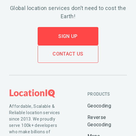
Global location services don’t need to cost the
Earth!
SIGN UP
CONTACT US
PRODUCTS
Geocoding
Affordable, Scalable &
Reliable location services
Reverse
since 2013. We proudly
Geocoding
serve 100k+ developers
who make billions of