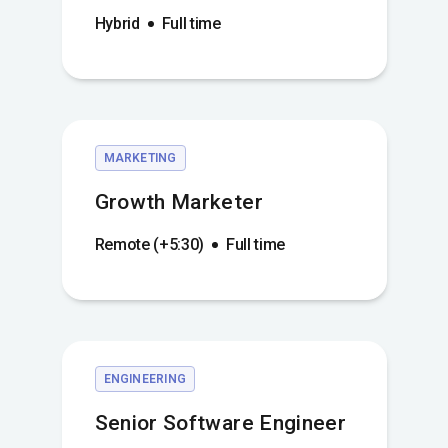
Hybrid
Full time
MARKETING
Growth Marketer
Remote (+5:30)
Full time
ENGINEERING
Senior Software Engineer