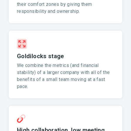
their comfort zones by giving them
responsibility and ownership.
Goldilocks stage
We combine the metrics (and financial
stability) of a larger company with all of the
benefits of a small team moving at a fast
pace.
High collaboration, low meeting