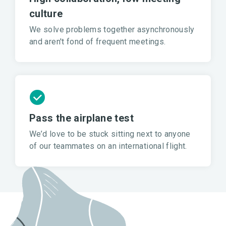
culture
We solve problems together asynchronously
and aren't fond of frequent meetings.
Pass the airplane test
We’d love to be stuck sitting next to anyone
of our teammates on an international flight.