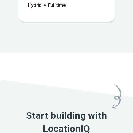
Hybrid
Full time
Start building with
LocationIQ