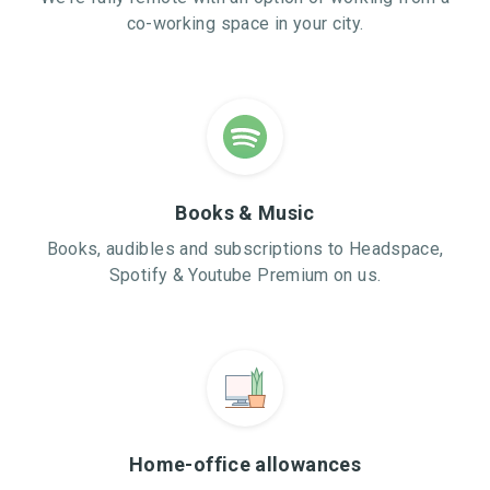
co-working space in your city.
Books & Music
Books, audibles and subscriptions to Headspace,
Spotify & Youtube Premium on us.
Home-office allowances