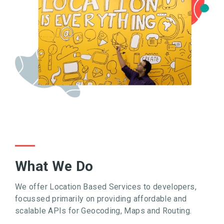
What We Do
We offer Location Based Services to developers,
focussed primarily on providing affordable and
scalable APIs for Geocoding, Maps and Routing.