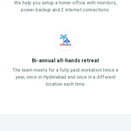
We help you setup a home-office with monitors,
power backup and 2 internet connections.
Bi-annual all-hands retreat
The team meets for a fully paid workation twice a
year, once in Hyderabad and once in a different
location each time.