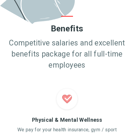
Benefits
Competitive salaries and excellent
benefits package for all full-time
employees
Physical & Mental Wellness
We pay for your health insurance, gym / sport