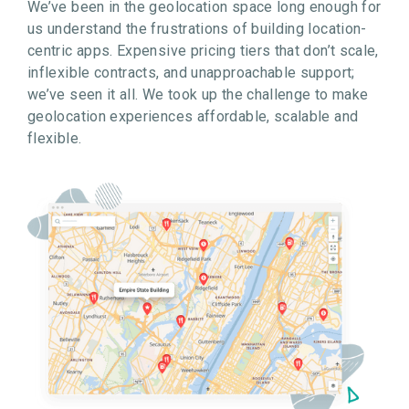
We’ve been in the geolocation space long enough for
us understand the frustrations of building location-
centric apps. Expensive pricing tiers that don’t scale,
inflexible contracts, and unapproachable support;
we’ve seen it all. We took up the challenge to make
geolocation experiences affordable, scalable and
flexible.