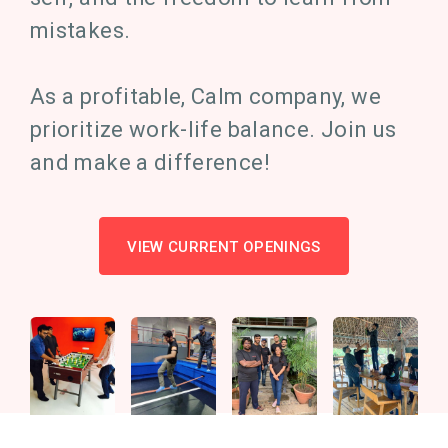
mistakes.
As a profitable, Calm company, we
prioritize work-life balance. Join us
and make a difference!
VIEW CURRENT OPENINGS