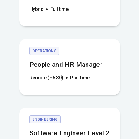
Hybrid
Full time
OPERATIONS
People and HR Manager
Remote (+5:30)
Part time
ENGINEERING
Software Engineer Level 2