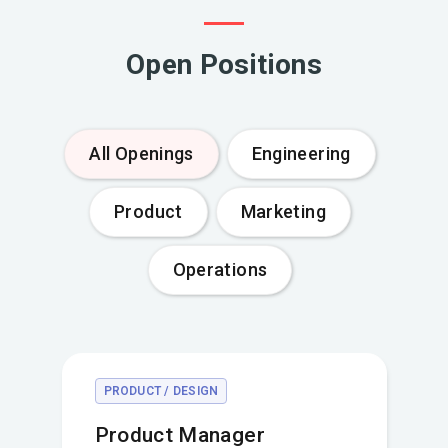
Open Positions
All Openings
Engineering
Product
Marketing
Operations
PRODUCT / DESIGN
Product Manager