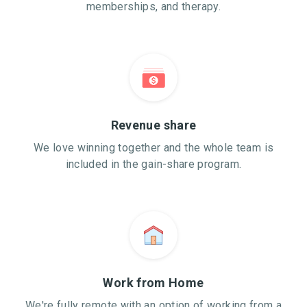
memberships, and therapy.
Revenue share
We love winning together and the whole team is
included in the gain-share program.
Work from Home
We're fully remote with an option of working from a