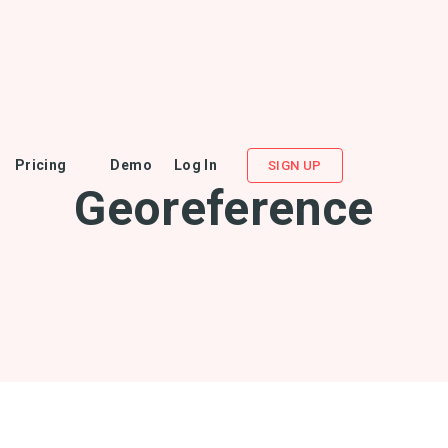
Pricing
Demo
Log In
SIGN UP
Georeference