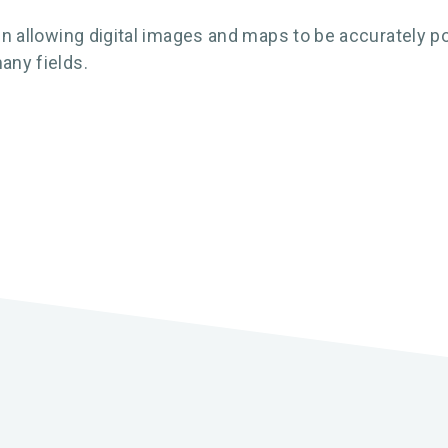
 in allowing digital images and maps to be accurately po
any fields.