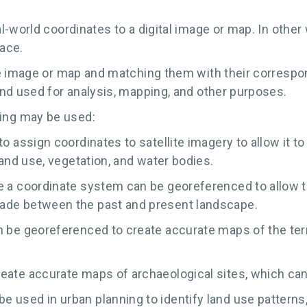
-world coordinates to a digital image or map. In other w
face.
e image or map and matching them with their correspond
nd used for analysis, mapping, and other purposes.
ing may be used:
to assign coordinates to satellite imagery to allow it t
land use, vegetation, and water bodies.
ve a coordinate system can be georeferenced to allow 
made between the past and present landscape.
n be georeferenced to create accurate maps of the terra
eate accurate maps of archaeological sites, which can 
 used in urban planning to identify land use patterns,