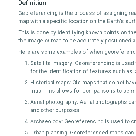
Definition
Georeferencing is the process of assigning real
map with a specific location on the Earth's sur
This is done by identifying known points on th
the image or map to be accurately positioned a
Here are some examples of when georeferenc
Satellite imagery: Georeferencing is used 
for the identification of features such as 
Historical maps: Old maps that do not ha
map. This allows for comparisons to be 
Aerial photography: Aerial photographs ca
and other purposes.
Archaeology: Georeferencing is used to cr
Urban planning: Georeferenced maps can be