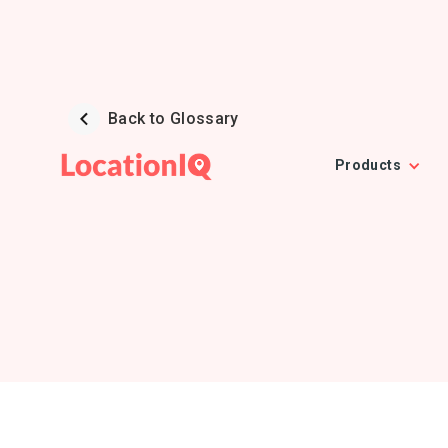
Back to Glossary
Products