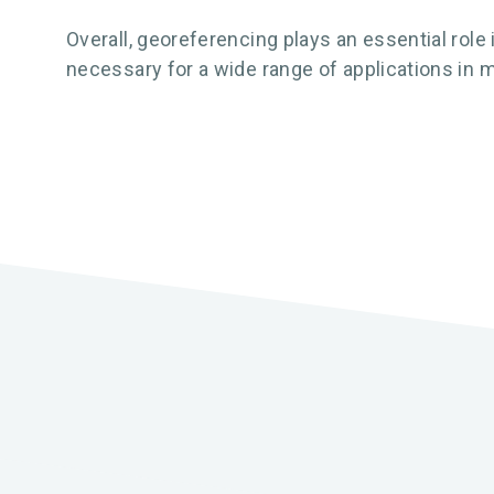
Overall, georeferencing plays an essential role
necessary for a wide range of applications in m