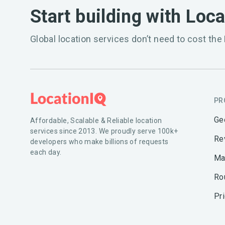
Start building with Loc
Global location services don’t need to cost the 
PR
Ge
Affordable, Scalable & Reliable location
services since 2013. We proudly serve 100k+
Re
developers who make billions of requests
each day.
Ma
Ro
Pr