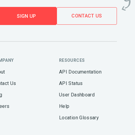
CONTACT US
SIGN UP
MPANY
RESOURCES
ut
API Documentation
tact Us
API Status
g
User Dashboard
eers
Help
Location Glossary