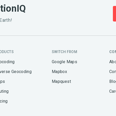
ationIQ
Earth!
ODUCTS
SWITCH FROM
CO
ocoding
Google Maps
Abo
verse Geocoding
Mapbox
Con
ps
Mapquest
Blo
uting
Car
icing