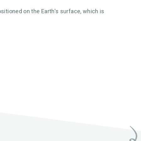
sitioned on the Earth's surface, which is