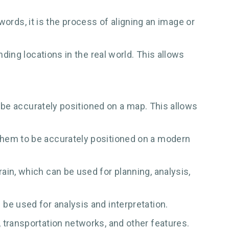
ords, it is the process of aligning an image or
ing locations in the real world. This allows
o be accurately positioned on a map. This allows
them to be accurately positioned on a modern
in, which can be used for planning, analysis,
be used for analysis and interpretation.
 transportation networks, and other features.