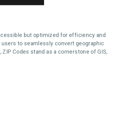
ccessible but optimized for efficiency and
ng users to seamlessly convert geographic
n, ZIP Codes stand as a cornerstone of GIS,