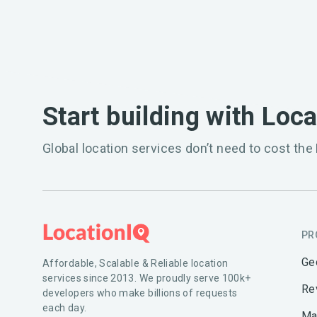
Start building with Loc
Global location services don’t need to cost the 
PR
Ge
Affordable, Scalable & Reliable location
services since 2013. We proudly serve 100k+
Re
developers who make billions of requests
each day.
Ma