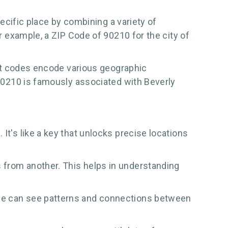
pecific place by combining a variety of
or example, a ZIP Code of 90210 for the city of
igit codes encode various geographic
e 90210 is famously associated with Beverly
It's like a key that unlocks precise locations
s from another. This helps in understanding
ple can see patterns and connections between