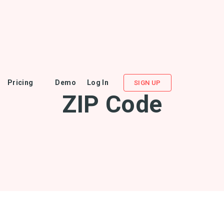
Pricing
Demo
Log In
SIGN UP
ZIP Code