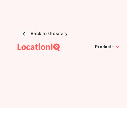
Back to Glossary
Products