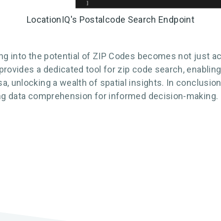
LocationIQ's Postalcode Search Endpoint
ing into the potential of ZIP Codes becomes not just a
provides a dedicated tool for zip code search, enabli
, unlocking a wealth of spatial insights. In conclusio
cing data comprehension for informed decision-making.