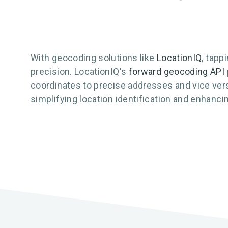
With geocoding solutions like
LocationIQ
, tapp
precision. LocationIQ's
forward geocoding API
coordinates to precise addresses and vice versa
simplifying location identification and enhan