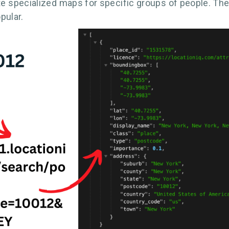
te specialized maps for specific groups of people. Th
pular.