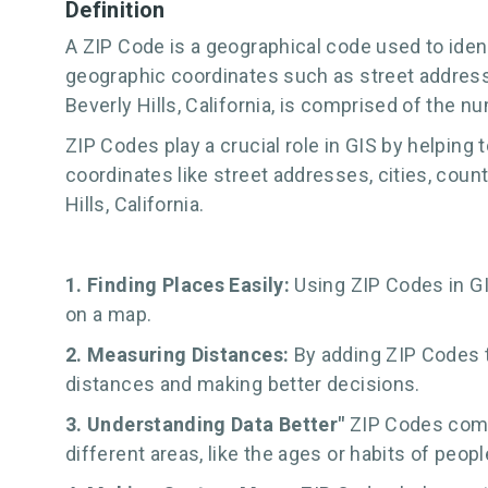
Definition
A ZIP Code is a geographical code used to identi
geographic coordinates such as street address, c
Beverly Hills, California, is comprised of the num
ZIP Codes play a crucial role in GIS by helping
coordinates like street addresses, cities, coun
Hills, California.
1. Finding Places Easily:
Using ZIP Codes in GI
on a map.
2. Measuring Distances:
By adding ZIP Codes t
distances and making better decisions.
3. Understanding Data Better"
ZIP Codes comb
different areas, like the ages or habits of people