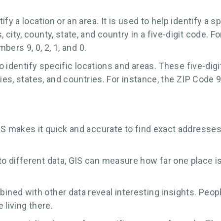
fy a location or an area. It is used to help identify a s
ity, county, state, and country in a five-digit code. F
bers 9, 0, 2, 1, and 0.
 to identify specific locations and areas. These five-d
ties, states, and countries. For instance, the ZIP Cod
S makes it quick and accurate to find exact addresses. 
o different data, GIS can measure how far one place i
ined with other data reveal interesting insights. Peo
 living there.