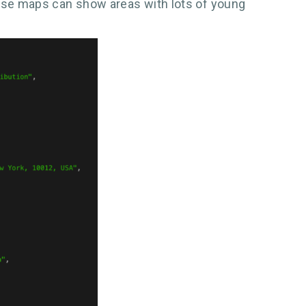
ese maps can show areas with lots of young