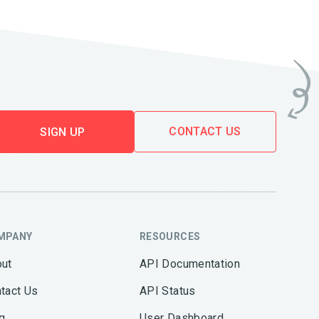
CONTACT US
SIGN UP
MPANY
RESOURCES
ut
API Documentation
tact Us
API Status
g
User Dashboard