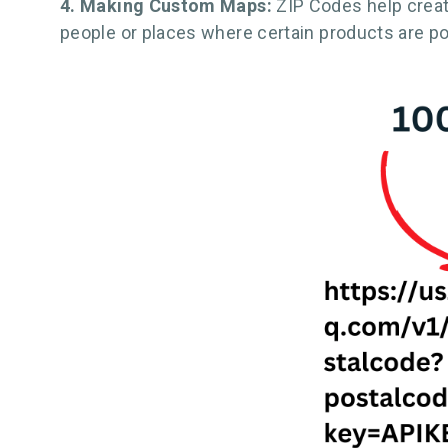
4. Making Custom Maps:
ZIP Codes help crea
people or places where certain products are po