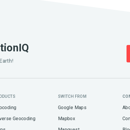
ationIQ
Earth!
ODUCTS
SWITCH FROM
CO
ocoding
Google Maps
Abo
verse Geocoding
Mapbox
Con
ps
Mapquest
Blo