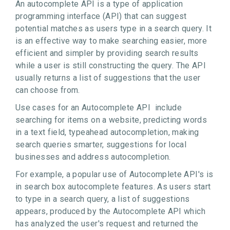
An autocomplete API is a type of application
programming interface (API) that can suggest
potential matches as users type in a search query. It
is an effective way to make searching easier, more
efficient and simpler by providing search results
while a user is still constructing the query. The API
usually returns a list of suggestions that the user
can choose from.
Use cases for an Autocomplete API include
searching for items on a website, predicting words
in a text field, typeahead autocompletion, making
search queries smarter, suggestions for local
businesses and address autocompletion.
For example, a popular use of Autocomplete API's is
in search box autocomplete features. As users start
to type in a search query, a list of suggestions
appears, produced by the Autocomplete API which
has analyzed the user's request and returned the