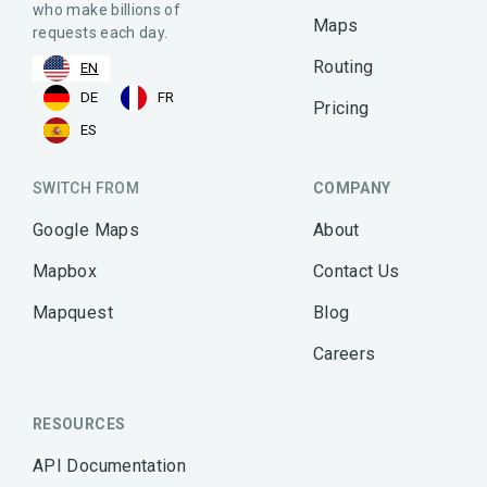
who make billions of
Maps
requests each day.
Routing
EN
DE
FR
Pricing
ES
SWITCH FROM
COMPANY
Google Maps
About
Mapbox
Contact Us
Mapquest
Blog
Careers
RESOURCES
API Documentation