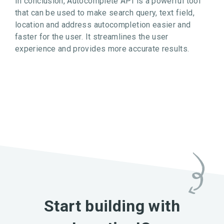
In conclusion, Autocomplete API is a powerful tool
that can be used to make search query, text field,
location and address autocompletion easier and
faster for the user. It streamlines the user
experience and provides more accurate results.
Start building with