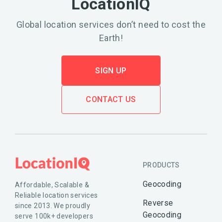
LocationIQ
Global location services don’t need to cost the
Earth!
SIGN UP
CONTACT US
PRODUCTS
Geocoding
Affordable, Scalable &
Reliable location services
Reverse
since 2013. We proudly
Geocoding
serve 100k+ developers