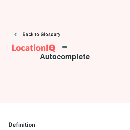
Back to Glossary
Autocomplete
Definition