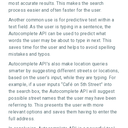
most accurate results. This makes the search
process easier and often faster for the user.
Another common use is for predictive text within a
text field. As the user is typing in a sentence, the
Autocomplete API can be used to predict what
words the user may be about to type in next. This
saves time for the user and helps to avoid spelling
mistakes and typos.
Autocomplete API's also make location queries
smarter by suggesting different streets or locations,
based on the user's input, while they are typing. For
example, if a user inputs “Café on 5th Street” into
the search box, the Autocomplete API will suggest
possible street names that the user may have been
referring to. This presents the user with more
relevant options and saves them having to enter the
full address.