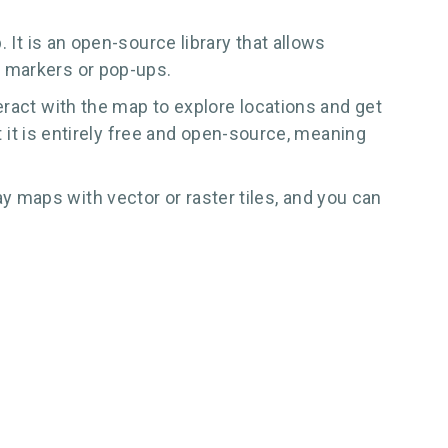
 It is an open-source library that allows
g markers or pop-ups.
eract with the map to explore locations and get
t it is entirely free and open-source, meaning
 maps with vector or raster tiles, and you can