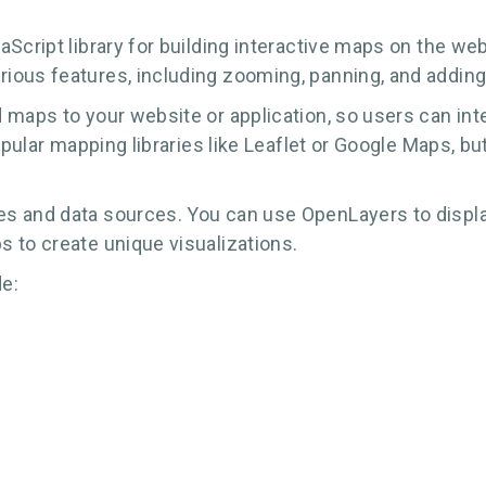
cript library for building interactive maps on the web.
ious features, including zooming, panning, and addin
 maps to your website or application, so users can int
opular mapping libraries like Leaflet or Google Maps, bu
s and data sources. You can use OpenLayers to display
 to create unique visualizations.
e: