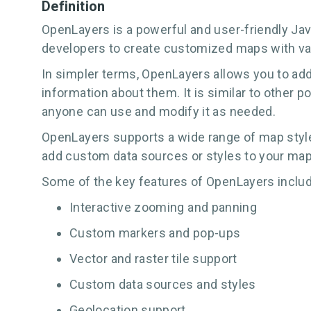
Definition
OpenLayers is a powerful and user-friendly JavaS
developers to create customized maps with var
In simpler terms, OpenLayers allows you to add
information about them. It is similar to other p
anyone can use and modify it as needed.
OpenLayers supports a wide range of map style
add custom data sources or styles to your maps
Some of the key features of OpenLayers includ
Interactive zooming and panning
Custom markers and pop-ups
Vector and raster tile support
Custom data sources and styles
Geolocation support