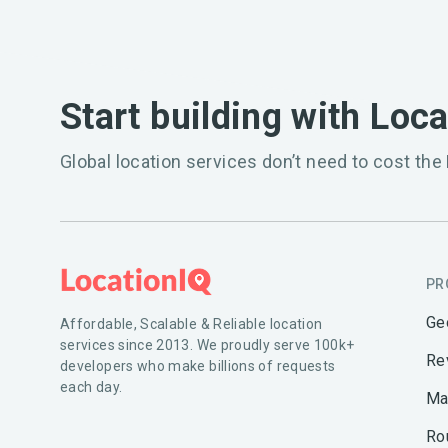
Start building with Loc
Global location services don’t need to cost the 
PR
Ge
Affordable, Scalable & Reliable location
services since 2013. We proudly serve 100k+
Re
developers who make billions of requests
each day.
Ma
Ro