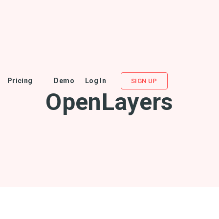
Pricing
Demo
Log In
SIGN UP
OpenLayers