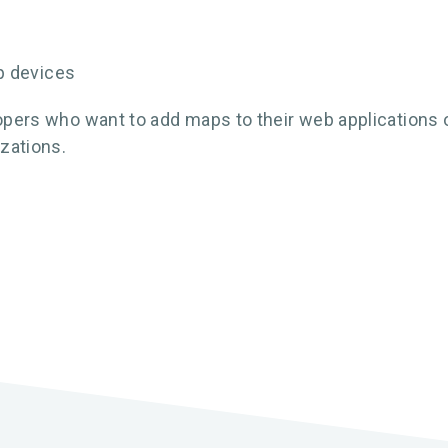
p devices
opers who want to add maps to their web applications or 
zations.