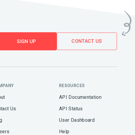
CONTACT US
SIGN UP
MPANY
RESOURCES
ut
API Documentation
tact Us
API Status
g
User Dashboard
eers
Help