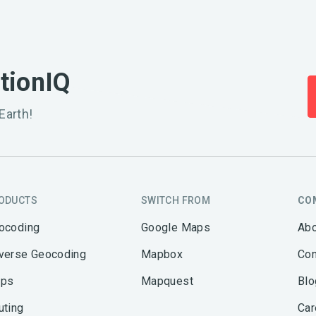
ationIQ
Earth!
ODUCTS
SWITCH FROM
CO
ocoding
Google Maps
Abo
verse Geocoding
Mapbox
Con
ps
Mapquest
Blo
uting
Car