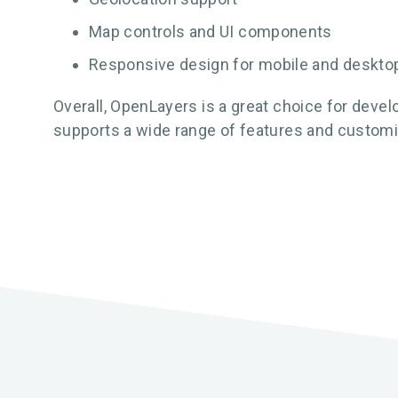
Map controls and UI components
Responsive design for mobile and deskto
Overall, OpenLayers is a great choice for devel
supports a wide range of features and customi