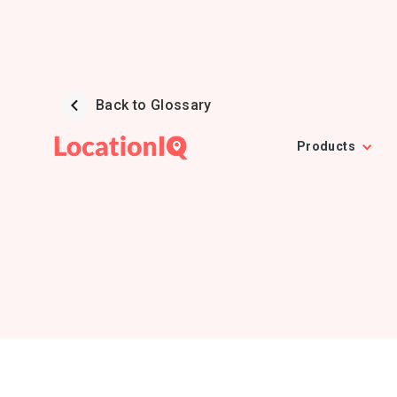
Back to Glossary
Products