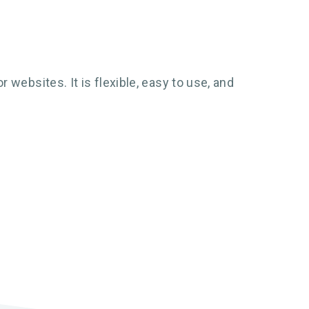
websites. It is flexible, easy to use, and