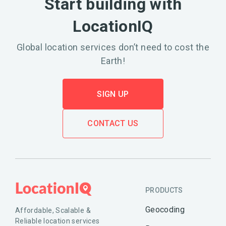
Start building with
LocationIQ
Global location services don’t need to cost the
Earth!
SIGN UP
CONTACT US
PRODUCTS
Geocoding
Affordable, Scalable &
Reliable location services