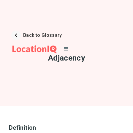
Back to Glossary
Adjacency
Definition