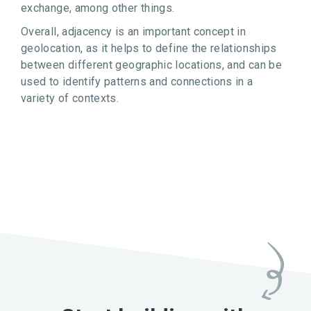
exchange, among other things.
Overall, adjacency is an important concept in
geolocation, as it helps to define the relationships
between different geographic locations, and can be
used to identify patterns and connections in a
variety of contexts.