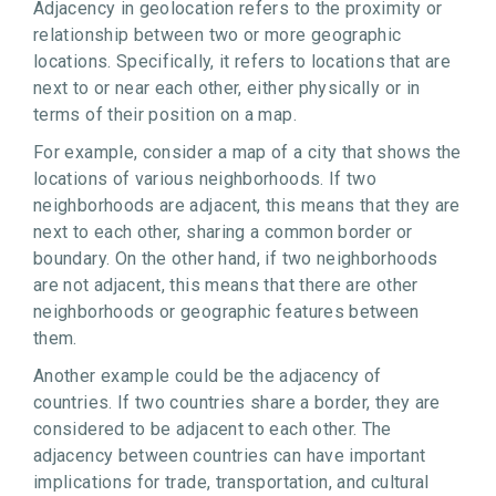
Adjacency in geolocation refers to the proximity or
relationship between two or more geographic
locations. Specifically, it refers to locations that are
next to or near each other, either physically or in
terms of their position on a map.
For example, consider a map of a city that shows the
locations of various neighborhoods. If two
neighborhoods are adjacent, this means that they are
next to each other, sharing a common border or
boundary. On the other hand, if two neighborhoods
are not adjacent, this means that there are other
neighborhoods or geographic features between
them.
Another example could be the adjacency of
countries. If two countries share a border, they are
considered to be adjacent to each other. The
adjacency between countries can have important
implications for trade, transportation, and cultural