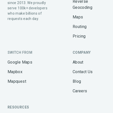
Reverse
since 2013. We proudly
Geocoding
serve 100k+ developers
who make billions of
Maps
requests each day.
Routing
Pricing
SWITCH FROM
COMPANY
Google Maps
About
Mapbox
Contact Us
Mapquest
Blog
Careers
RESOURCES