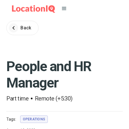
Back
People and HR
Manager
Part time
Remote (+5:30)
Tags:
OPERATIONS