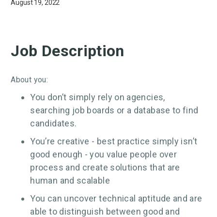
August 19, 2022
Job Description
About you:
You don’t simply rely on agencies,
searching job boards or a database to find
candidates.
You’re creative - best practice simply isn’t
good enough - you value people over
process and create solutions that are
human and scalable
You can uncover technical aptitude and are
able to distinguish between good and