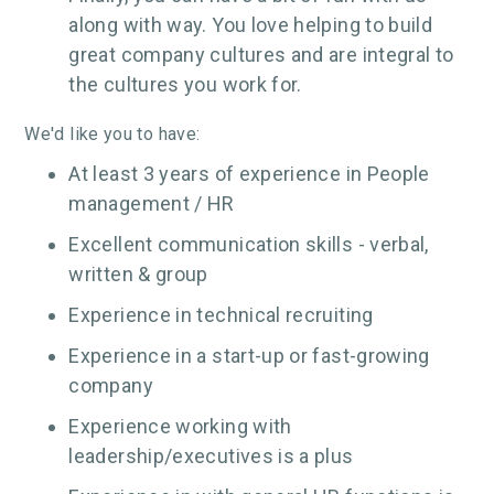
along with way. You love helping to build
great company cultures and are integral to
the cultures you work for.
We'd like you to have:
At least 3 years of experience in People
management / HR
Excellent communication skills - verbal,
written & group
Experience in technical recruiting
Experience in a start-up or fast-growing
company
Experience working with
leadership/executives is a plus