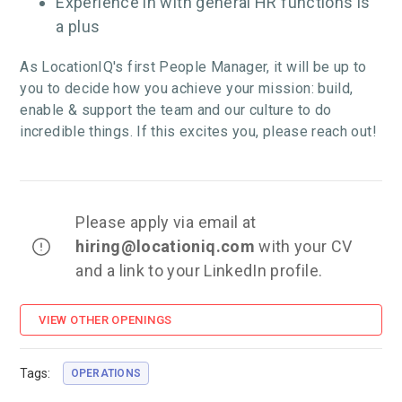
Experience in with general HR functions is
a plus
As LocationIQ's first People Manager, it will be up to
you to decide how you achieve your mission: build,
enable & support the team and our culture to do
incredible things. If this excites you, please reach out!
Please apply via email at
hiring
@locationiq.com
with your CV
and a link to your LinkedIn profile.
VIEW OTHER OPENINGS
Tags:
OPERATIONS