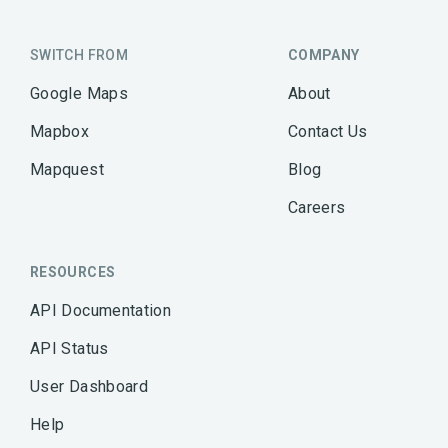
SWITCH FROM
COMPANY
Google Maps
About
Mapbox
Contact Us
Mapquest
Blog
Careers
RESOURCES
API Documentation
API Status
User Dashboard
Help