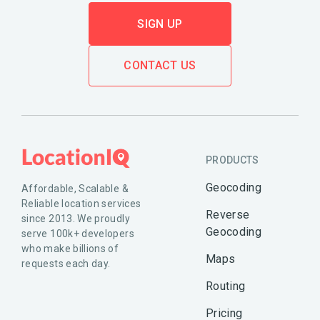
SIGN UP
CONTACT US
PRODUCTS
Geocoding
Affordable, Scalable &
Reliable location services
Reverse
since 2013. We proudly
Geocoding
serve 100k+ developers
who make billions of
Maps
requests each day.
Routing
Pricing