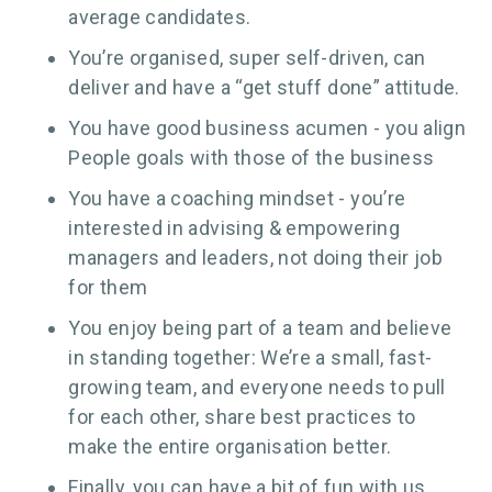
average candidates.
You’re organised, super self-driven, can
deliver and have a “get stuff done” attitude.
You have good business acumen - you align
People goals with those of the business
You have a coaching mindset - you’re
interested in advising & empowering
managers and leaders, not doing their job
for them
You enjoy being part of a team and believe
in standing together: We’re a small, fast-
growing team, and everyone needs to pull
for each other, share best practices to
make the entire organisation better.
Finally, you can have a bit of fun with us