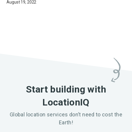
August 19, 2022
Start building with
LocationIQ
Global location services don’t need to cost the
Earth!