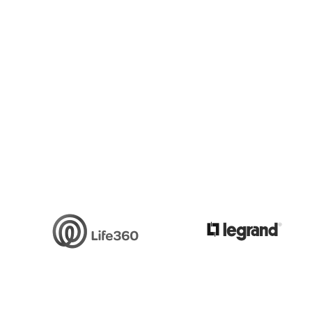
Slide 3 of 6.