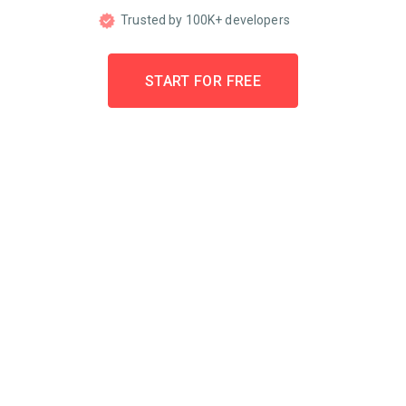
Trusted by 100K+ developers
START FOR FREE