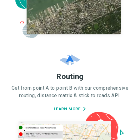
Routing
Get from point A to point B with our comprehensive
routing, distance matrix & stick to roads API.
LEARN MORE