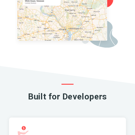
Built for Developers