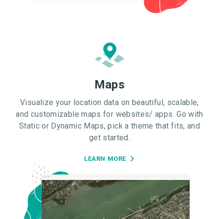
Maps
Visualize your location data on beautiful, scalable,
and customizable maps for websites/ apps. Go with
Static or Dynamic Maps, pick a theme that fits, and
get started.
LEARN MORE