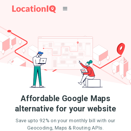
Affordable Google Maps
alternative for your website
Save upto 92% on your monthly bill with our
Geocoding, Maps & Routing APIs.