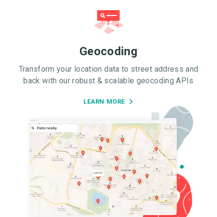
Geocoding
Transform your location data to street address and
back with our robust & scalable geocoding APIs
LEARN MORE