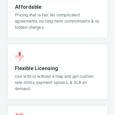
Affordable
Pricing that is fair. No complicated
agreements, no long-term commitments & no
hidden charges.
Flexible Licensing
Use with or without a map and get custom
rate-limits, payment options, & SLA on
demand.