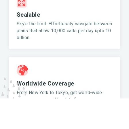
Scalable
Sky's the limit. Effortlessly navigate between
plans that allow 10,000 calls per day upto 10
billion.
Worldwide Coverage
From New York to Tokyo, get world-wide
coverage powered by data from
OpenStreetMap, OpenAddresses and other
sources.